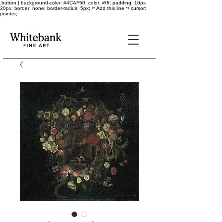
.button { background-color: #4CAF50; color: #fff; padding: 10px
20px; border: none; border-radius: 5px; /* Add this line */ cursor:
pointer;