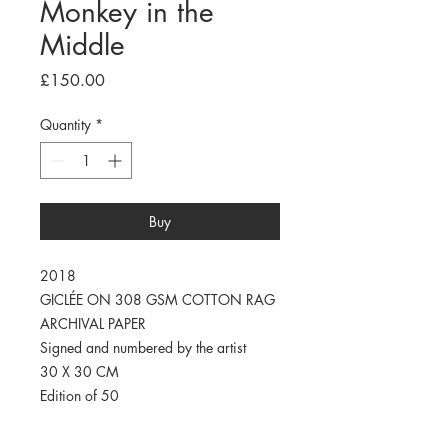
Monkey in the
Middle
Price
£150.00
Quantity
*
Buy
2018
GICLÉE ON 308 GSM COTTON RAG
ARCHIVAL PAPER
Signed and numbered by the artist
30 X 30 CM
Edition of 50