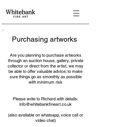
Purchasing artworks
Are you planning to purchase artworks
through an auction house, gallery, private
collector or direct from the artist, we may
be able to offer valuable advice; to make
sure things go as smoothly as possible
with minimum risk
Please write to Richard with details:
info@whitebankfineart.co.uk
(also available on whatsapp, voice call or
video chat)