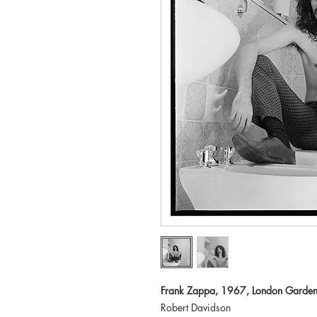
Frank Zappa, 1967, London Garden
Robert Davidson