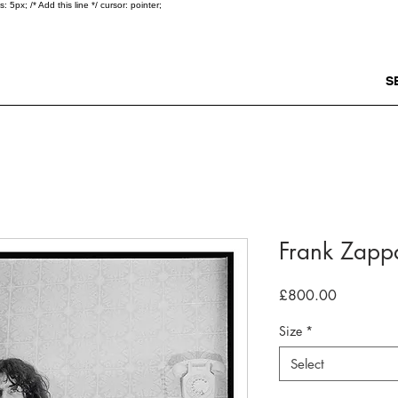
5px; /* Add this line */ cursor: pointer;
S
Frank Zapp
Price
£800.00
Size
*
Select