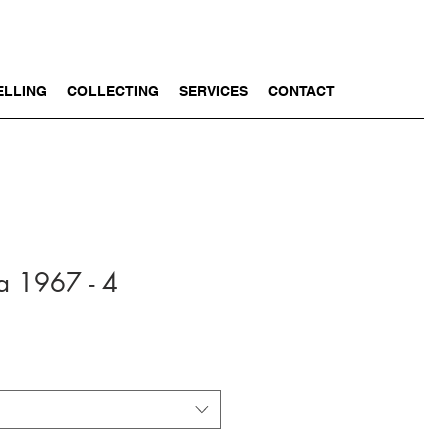
ELLING
COLLECTING
SERVICES
CONTACT
a 1967 - 4