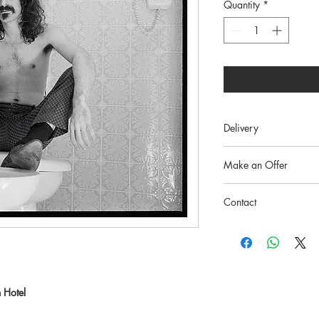
Quantity
*
Delivery
Free worldwide, tracke
Make an Offer
Info@whitebankfineart.
Contact
info@whitebankfineart.
 Hotel