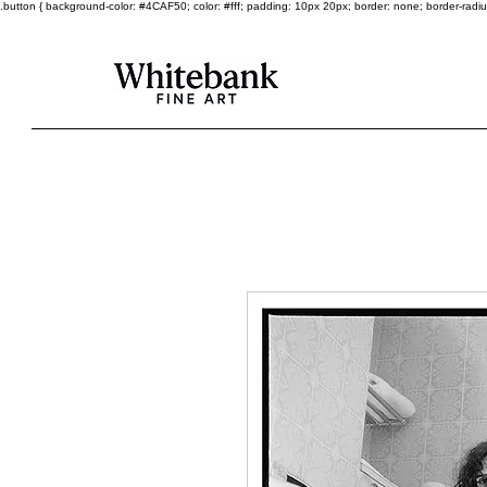
.button { background-color: #4CAF50; color: #fff; padding: 10px 20px; border: none; border-radius: 