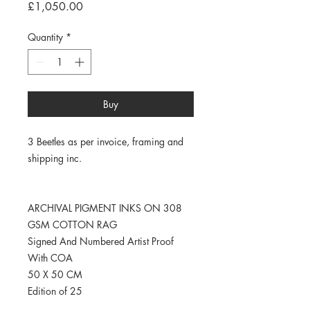
Price
£1,050.00
Quantity
*
Buy
3 Beetles as per invoice, framing and
shipping inc.
ARCHIVAL PIGMENT INKS ON 308
GSM COTTON RAG
Signed And Numbered Artist Proof
With COA
50 X 50 CM
Edition of 25