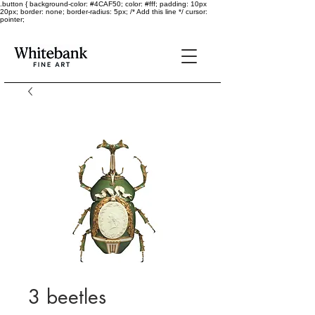
.button { background-color: #4CAF50; color: #fff; padding: 10px
20px; border: none; border-radius: 5px; /* Add this line */ cursor:
pointer;
3 beetles