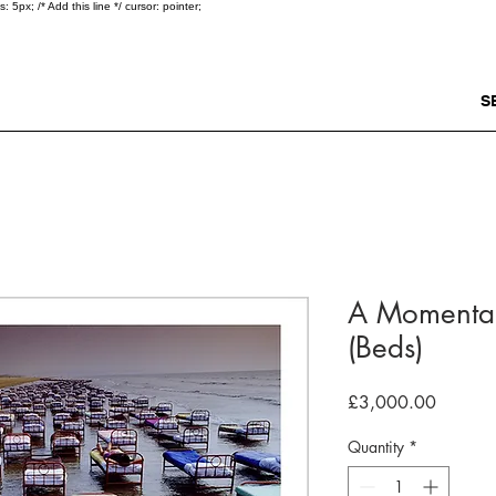
5px; /* Add this line */ cursor: pointer;
S
A Momentar
(Beds)
Price
£3,000.00
Quantity
*