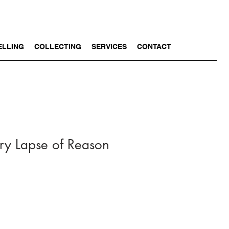
ELLING
COLLECTING
SERVICES
CONTACT
y Lapse of Reason