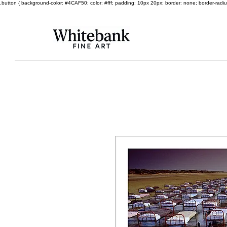
.button { background-color: #4CAF50; color: #fff; padding: 10px 20px; border: none; border-radius: 