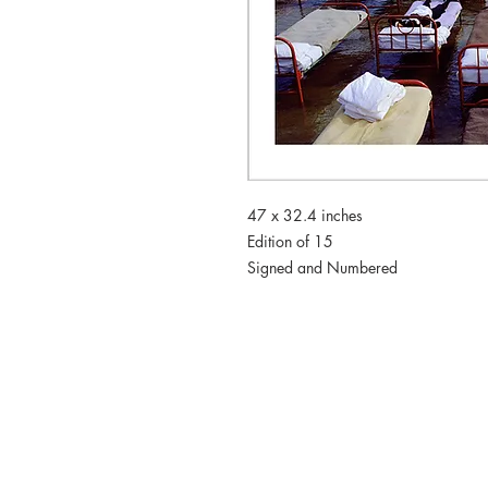
47 x 32.4 inches
Edition of 15
Signed and Numbered